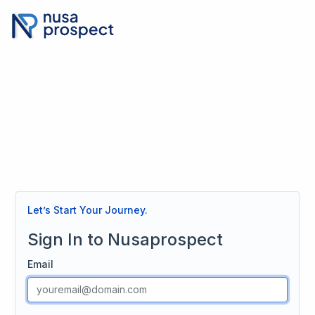
Let’s Start Your Journey.
Sign In to Nusaprospect
Email