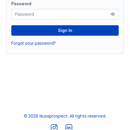
Password
Sign In
Forgot your password?
© 2026 Nusaprospect. All rights reserved.